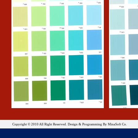
Copyright © 2010 All Right Reserved. Design & Programming By MinaSoft Co.