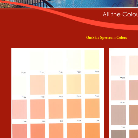
OutSide Spectrum Colors