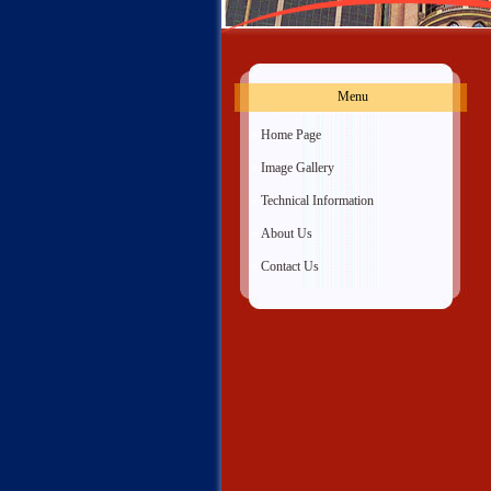
Menu
»
Home Page
»
Image Gallery
»
Technical Information
»
About Us
»
Contact Us