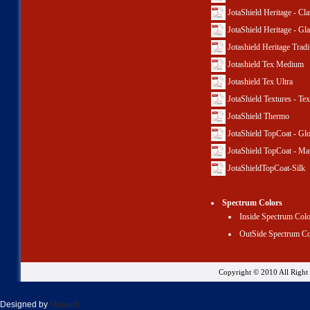
JotaShield Heritage - Cla
JotaShield Heritage - Gl
Jotashield Heritage Tradi
Jotashield Tex Medium
Jotashield Tex Ultra
JotaShield Textures - Te
JotaShield Thermo
JotaShield TopCoat - Gl
JotaShield TopCoat - Ma
JotaShieldTopCoat-Silk
Spectrum Colors
Inside Spectrum Col
OutSide Spectrum Co
Copyright © 2010 All Righ
Designed by
Minasoft