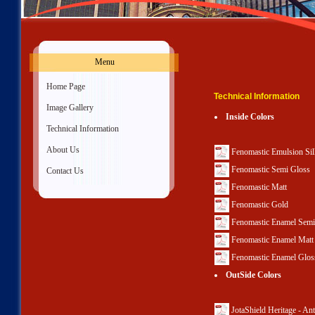
Menu
»
Home Page
Technical Information
»
Image Gallery
Inside Colors
»
Technical Information
»
About Us
Fenomastic Emulsion Si
Fenomastic Semi Gloss
»
Contact Us
Fenomastic Matt
Fenomastic Gold
Fenomastic Enamel Semi
Fenomastic Enamel Matt
Fenomastic Enamel Glos
OutSide Colors
JotaShield Heritage - An