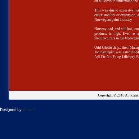
on all levels to understand the
This was due to excessive ma
either stability or expansion, 
Norwegian paint industry.
Norway had, and still has, one 
products is high. Even as a
manufacturers in the Norwegi
Odd Gleditsch jr., then Mana
Jotungruppen was established
A/S De-No-Fa og Lilleborg Fa
Copyright © 2010 All Righ
Designed by
Minasoft