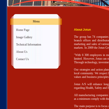
Menu
About Jotun
»
Home Page
The group has 74 companies an
»
Image Gallery
branch offices and distributo
marketing and sales of various
»
Technical Information
markets. In 2009 the Jotun Gr
»
About Us
"With 6 300 employees in more
limited. However, Jotun can st
»
Contact Us
Through technology, investmen
Our strategies and action pla
local community. We respect lo
values and business principles
Jotun A/S will enhance long 
regarding Health, Safety and 
All manufacturing companies 
as a minimum comply with the
The main purpose is to focus 