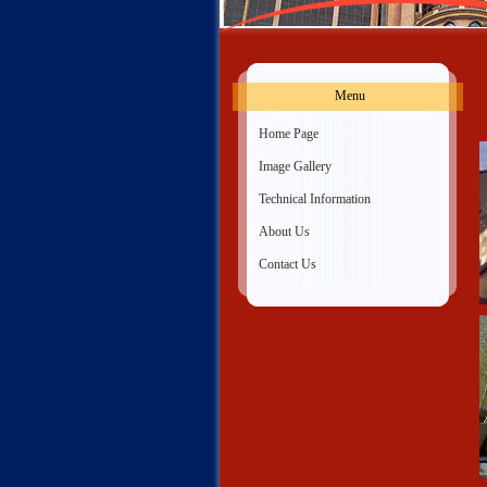
Menu
»
Home Page
»
Image Gallery
»
Technical Information
»
About Us
»
Contact Us