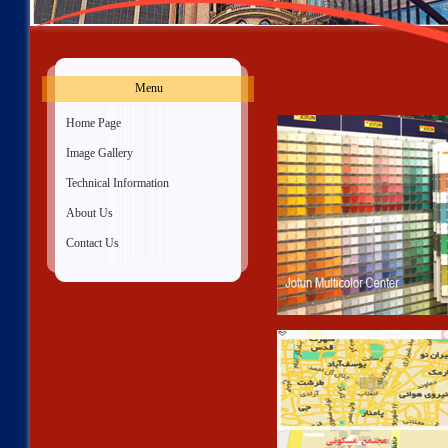
Menu
»
Home Page
»
Image Gallery
»
Technical Information
»
About Us
»
Contact Us