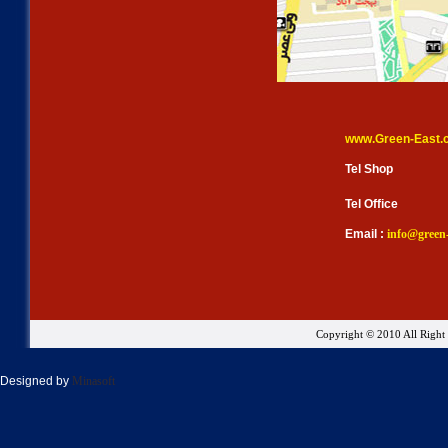
www.Green-East.
Tel Shop
Tel Office
Email :
info@green
Copyright © 2010 All Righ
Designed by
Minasoft