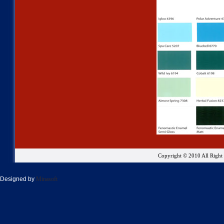
Copyright © 2010 All Righ
Designed by
Minasoft