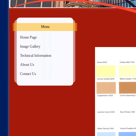
Menu
»
Home Page
»
Image Gallery
»
Technical Information
»
About Us
»
Contact Us