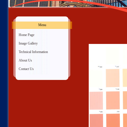
Menu
»
Home Page
»
Image Gallery
»
Technical Information
»
About Us
»
Contact Us