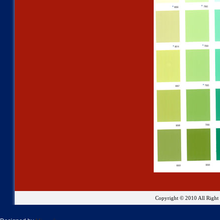
Copyright © 2010 All Righ